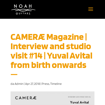
CAMERÆ Magazine |
Interview and studio
visit #14 | Yuval Avital
from birth onwards
da
Admin
|
Apr 27, 2018
|
Press
,
Timeline