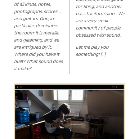
of all kinds, notes,
for Sting, and another
photographs, scores …
bass for Saturnino… We
and guitars. One, in
are a very small
particular, dominates
community of people
the room: it is metallic
obsessed with sound.
and gleaming, and we
are intrigued by it.
Let me play you
Where did you have it
something! […]
built? What sound does
it make?