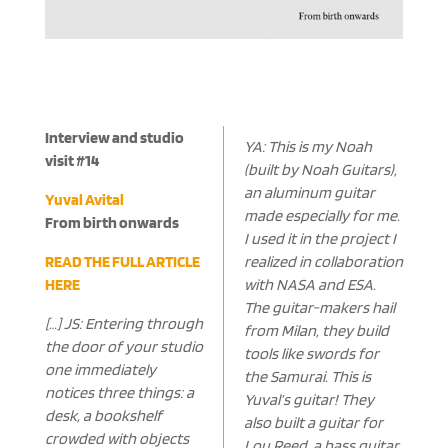
Interview and studio
YA: This is my Noah
visit #14
(built by Noah Guitars),
an aluminum guitar
Yuval Avital
made especially for me.
From birth onwards
I used it in the project I
READ THE FULL ARTICLE
realized in collaboration
HERE
with NASA and ESA.
The guitar-makers hail
[…] JS: Entering through
from Milan, they build
the door of your studio
tools like swords for
one immediately
the Samurai. This is
notices three things: a
Yuval’s guitar! They
desk, a bookshelf
also built a guitar for
crowded with objects
Lou Reed, a bass guitar