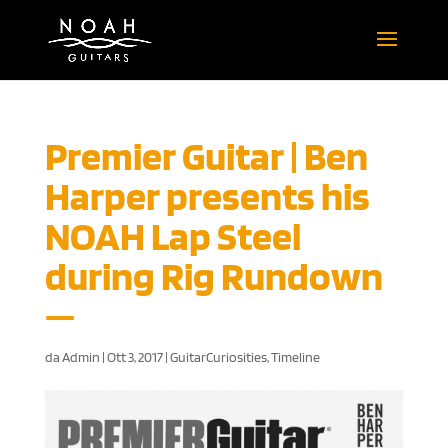
Premier Guitar | Ben
Harper presents his
NOAH Lap Steel
during Rig Rundown
da
Admin
|
Ott 3, 2017
|
GuitarCuriosities
,
Timeline