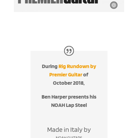
During
Rig Rundown by
Premier Guitar
of
October 2018,
Ben Harper presents his
NOAH Lap Steel
Made in Italy by
NOAH GUITARS