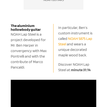
The aluminium
In particular, Ben’s
hollowbody guitar
custom instrument is
NOAH Lap Steel is a
called
NOAH 5875 Lap
project developed for
Steel
and wears a
Mr. Ben Harper in
unique decorated
convergency with Max
maple wood back.
Pontrelli and with the
contribute of Marco
Discover NOAH Lap
Pancaldi.
Steel at
minute 31:14