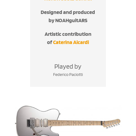
Designed and produced
by NOAHguitARS
Artistic contribution
of
Caterina Aicardi
Played by
Federico Paciotti