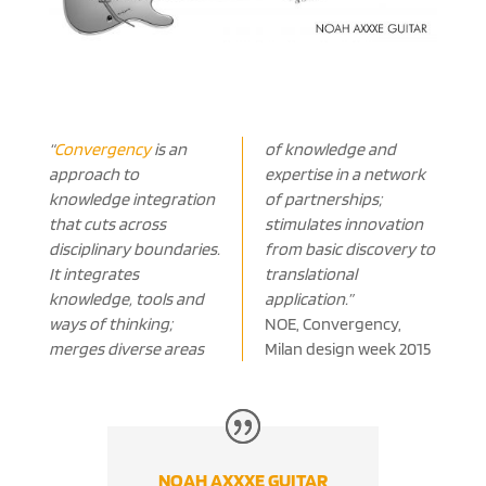
“
Convergency
is an
of knowledge and
approach to
expertise in a network
knowledge integration
of partnerships;
that cuts across
stimulates innovation
disciplinary boundaries.
from basic discovery to
It integrates
translational
knowledge, tools and
application.”
ways of thinking;
NOE, Convergency,
merges diverse areas
Milan design week 2015
NOAH AXXXE GUITAR