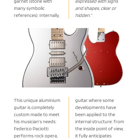
garnet (stone with
expressed with signs
many symbolic
and shapes, clear or
references). Internally,
hidden.”
This unique aluminium
guitar where some
guitar is completely
developments have
custom made to meet
been applied to the
his musician’s needs:
internal structure: from
Federico Paciotti
the inside point of view,
performs rock opera,
it fully anticipates