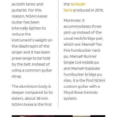
as both tenor and
the
NuNoah
guitarist. For this
Serie
produced in 2016.
reason, NOAH Axxxe
Morevoer, it
Guitar has been
accommodates three
internally lighten to
pick up instead of the
reduce the
usual neck/bridge pair,
instrument’s weight on
which are: MamaP Tex
the diaphragm of the
Fire humbucker neck
singer and it has been
pu, MamaP Runner
prearrange to be hold
Single Coil middle pu
by the belt, instead of
and MamaP Exploder
using a common guitar
humbucker bridge pu.
strap.
Also, it is the first NOAH
The aluminium body is
custom guitar with a
deeper compared to its
Floyd Rose tremolo
sisters, about 38 mm.
system.
NOAH Axxxe is the first