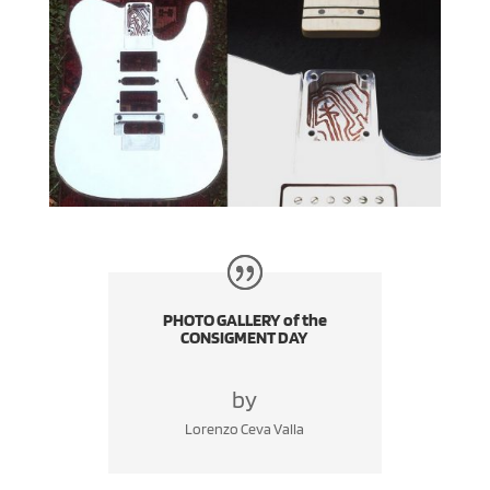
PHOTO GALLERY of the
CONSIGMENT DAY
by
Lorenzo Ceva Valla