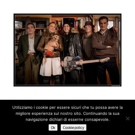
Utilizziamo i cookie per essere sicuri che tu possa avere la
migliore esperienza sul nostro sito. Continuando la sua
© 2020 Noah Guitars by NOÈ - Nuove Operazioni Editoriali s.a.s.
navigazione dichiari di esserne consapevole.
di Renato Ruatti & C. | P.IVA 11498510152 - C.F. 01401090228 |
Ok
Cookie policy
Cookie Policy
-
Privacy Policy
| Powered by Until Network