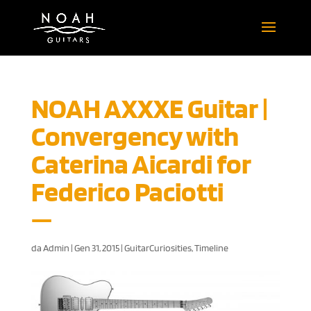
NOAH AXXXE Guitar |
Convergency with
Caterina Aicardi for
Federico Paciotti
da
Admin
|
Gen 31, 2015
|
GuitarCuriosities
,
Timeline