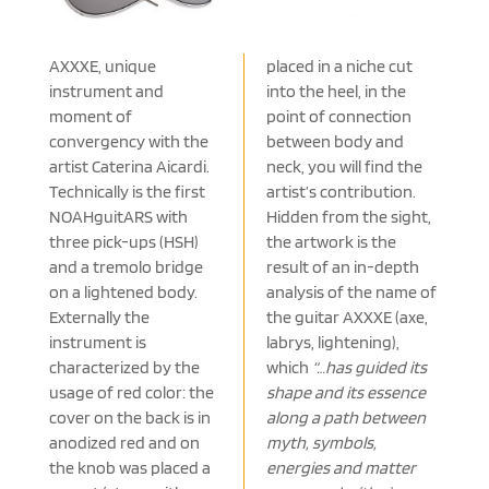
AXXXE, unique
placed in a niche cut
instrument and
into the heel, in the
moment of
point of connection
convergency with the
between body and
artist Caterina Aicardi.
neck, you will find the
Technically is the first
artist’s contribution.
NOAHguitARS with
Hidden from the sight,
three pick-ups (HSH)
the artwork is the
and a tremolo bridge
result of an in-depth
on a lightened body.
analysis of the name of
Externally the
the guitar AXXXE (axe,
instrument is
labrys, lightening),
characterized by the
which
“…has guided its
usage of red color: the
shape and its essence
cover on the back is in
along a path between
anodized red and on
myth, symbols,
the knob was placed a
energies and matter