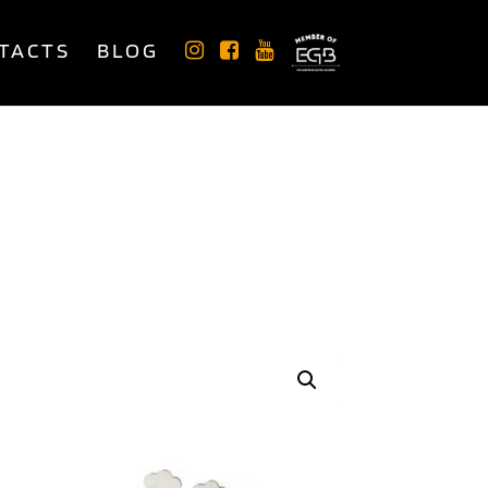
TACTS
BLOG