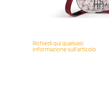
Richiedi qui qualsiasi
informazione sull’articolo