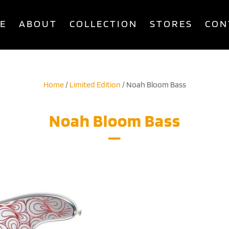
E
ABOUT
COLLECTION
STORES
CON
Home
/
Limited Edition
/ Noah Bloom Bass
Noah Bloom Bass