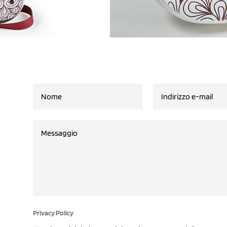
Privacy Policy