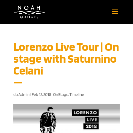
Lorenzo Live Tour | On
stage with Saturnino
Celani
da
Admin
|
Feb 12, 2018
|
OnStage
,
Timeline