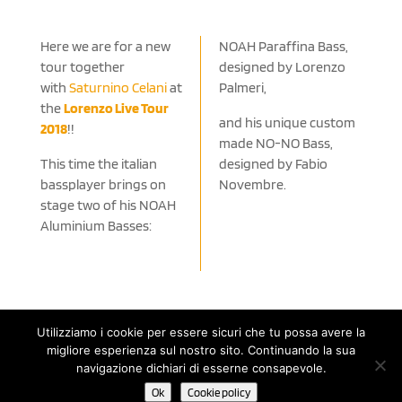
Here we are for a new
NOAH Paraffina Bass,
tour together
designed by Lorenzo
with
Saturnino Celani
at
Palmeri,
the
Lorenzo Live Tour
and his unique custom
2018
!!
made NO-NO Bass,
This time the italian
designed by Fabio
bassplayer brings on
Novembre.
stage two of his NOAH
Aluminium Basses:
Utilizziamo i cookie per essere sicuri che tu possa avere la
migliore esperienza sul nostro sito. Continuando la sua
© 2020 Noah Guitars by NOÈ - Nuove Operazioni Editoriali s.a.s.
navigazione dichiari di esserne consapevole.
di Renato Ruatti & C. | P.IVA 11498510152 - C.F. 01401090228 |
Ok
Cookie policy
Cookie Policy
-
Privacy Policy
| Powered by Until Network